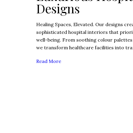
Designs
Healing Spaces, Elevated. Our designs cre
sophisticated hospital interiors that prio
well-being. From soothing colour palettes
we transform healthcare facilities into tra
Read More