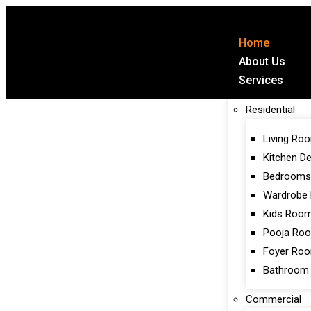
Home
About Us
Services
Residential
Living Ro
Kitchen D
Bedrooms
Wardrobe 
Kids Roo
Pooja Ro
Foyer Ro
Bathroom
Commercial