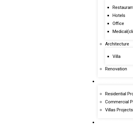
Restauran
Hotels
Office
Medical(cl
Architecture
Villa
Renovation
Portfolio
Residential Pr
Commercial P
Villas Projects
Contact Us