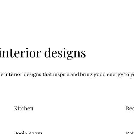
nterior designs
se interior designs that inspire and bring good energy to 
Kitchen
Be
Pooja Room
Ba