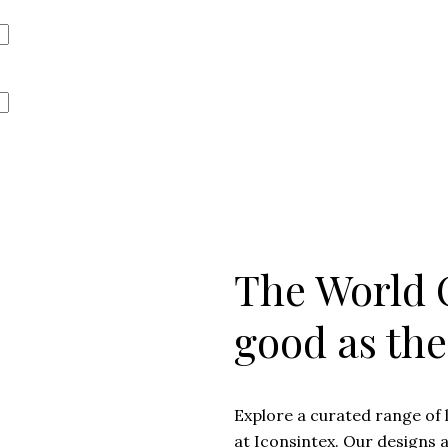
The World O
good as th
Explore a curated range of 
at Iconsintex. Our designs 