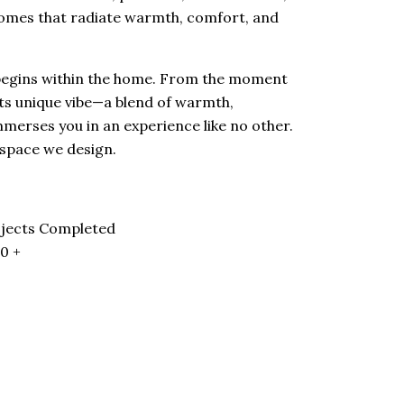
omes that radiate warmth, comfort, and
 begins within the home. From the moment
its unique vibe—a blend of warmth,
mmerses you in an experience like no other.
 space we design.
jects Completed
00
+