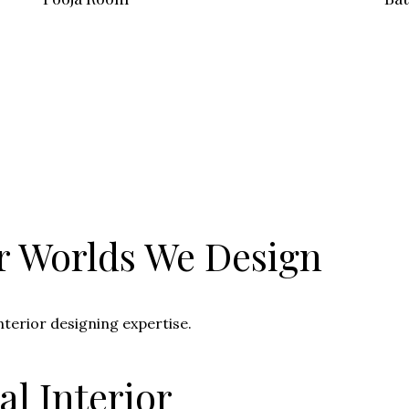
r Worlds We Design
nterior designing expertise.
l Interior