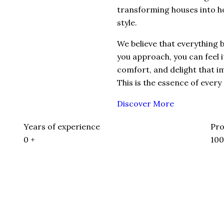
transforming houses into h
style.
We believe that everything
you approach, you can feel 
comfort, and delight that i
This is the essence of every
Discover More
Years of experience
Pro
0
+
10