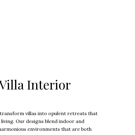
illa Interior
transform villas into opulent retreats that
y living. Our designs blend indoor and
 harmonious environments that are both