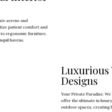
ate serene and
ritize patient comfort and
 to ergonomic furniture,
nquil havens.
Luxurious V
Designs
Your Private Paradise. We 
offer the ultimate in luxur
outdoor spaces, creating