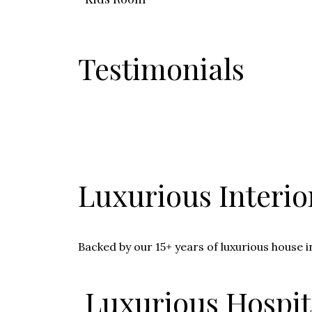
Testimonials
Luxurious Interio
Backed by our 15+ years of luxurious house i
Luxurious Hospita