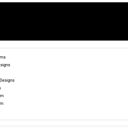
oms
esigns
Designs
m
om
om