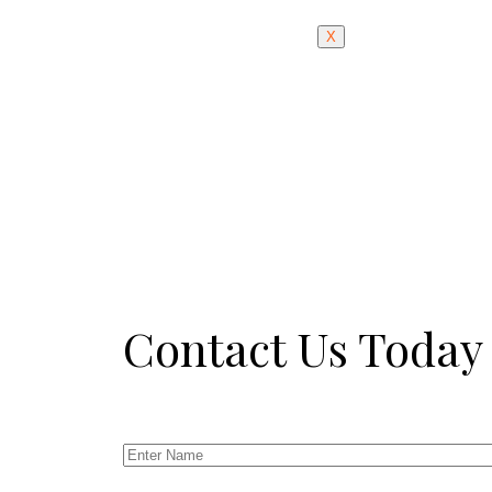
X
Contact Us Today