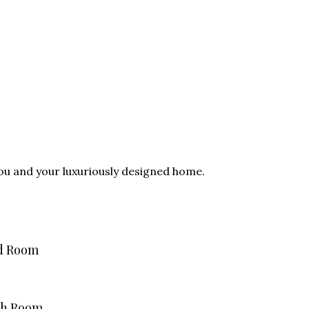
you and your luxuriously designed home.
d Room
th Room