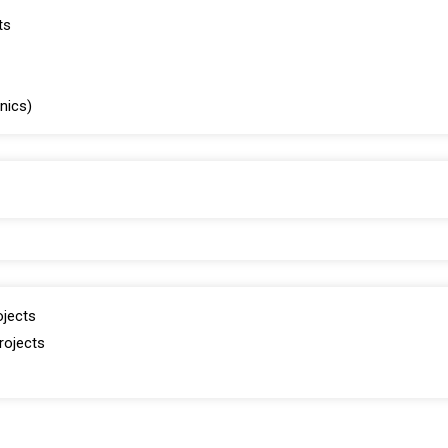
ts
inics)
ojects
rojects