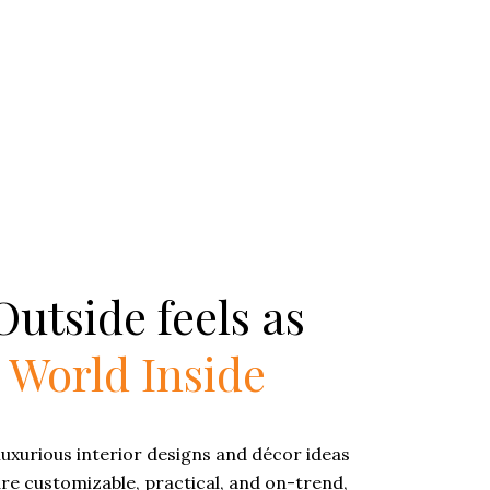
utside feels as
e
World Inside
luxurious interior designs and décor ideas
are customizable, practical, and on-trend,