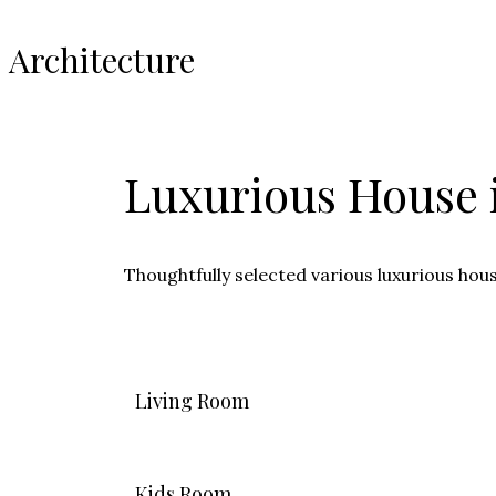
Architecture
Luxurious House i
Thoughtfully selected various luxurious hou
Living Room
Kids Room