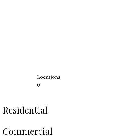
Locations
0
Residential
Commercial