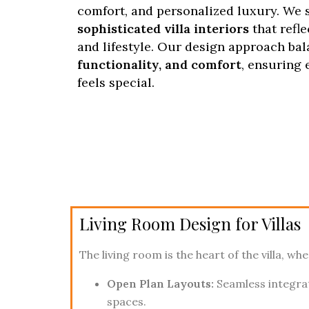
comfort, and personalized luxury. We s
sophisticated villa interiors
that refl
and lifestyle. Our design approach ba
functionality, and comfort
, ensuring 
feels special.
Living Room Design for Villas
The living room is the heart of the villa, w
Open Plan Layouts:
Seamless integra
spaces.