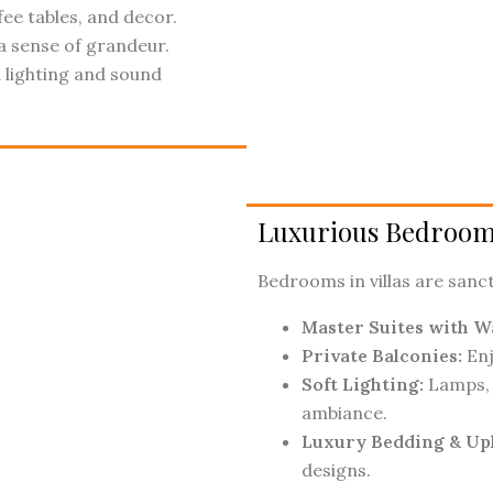
ee tables, and decor.
a sense of grandeur.
lighting and sound
Luxurious Bedroom
Bedrooms in villas are sanct
Master Suites with Wa
Private Balconies:
Enj
Soft Lighting:
Lamps, 
ambiance.
Luxury Bedding & Up
designs.