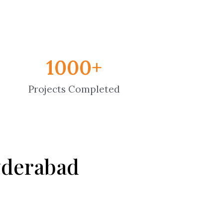
1000
+
Projects Completed
Hyderabad