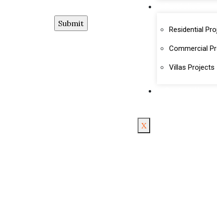
Portfolio
Residential Pro
Commercial Pr
Villas Projects
Contact Us
X