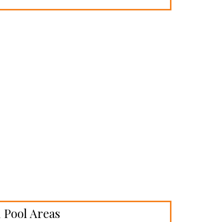
 Pool Areas