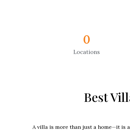
0
Locations
Best Vil
A villa is more than just a home—it is 