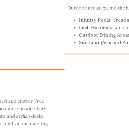
Outdoor areas extend the lux
Infinity Pools:
Creatin
Lush Gardens:
Landsca
Outdoor Dining Areas
Sun Loungers and Fir
ed and clutter-free.
romote productivity.
s and stylish desks.
s and virtual meeting