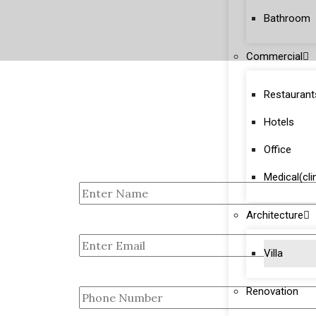
Bathroom
Commercial
Restaurant
Hotels
Office
Medical(cli
Architecture
Villa
Renovation