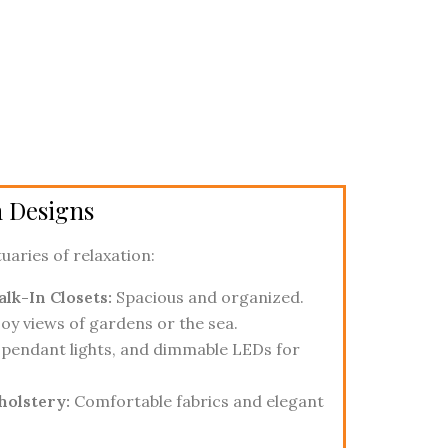
 Designs
uaries of relaxation:
lk-In Closets:
Spacious and organized.
oy views of gardens or the sea.
pendant lights, and dimmable LEDs for
holstery:
Comfortable fabrics and elegant