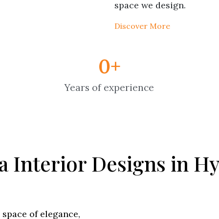
space we design.
Discover More
0
+
Years of experience
la Interior Designs in 
a space of elegance,