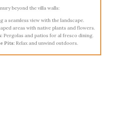
ury beyond the villa walls:
g a seamless view with the landscape.
ped areas with native plants and flowers.
:
Pergolas and patios for al fresco dining.
e Pits:
Relax and unwind outdoors.