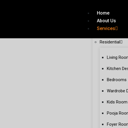
Home
About Us
Services
Residential
Living Roo
Kitchen De
Bedrooms
Wardrobe 
Kids Room
Pooja Roo
Foyer Roo