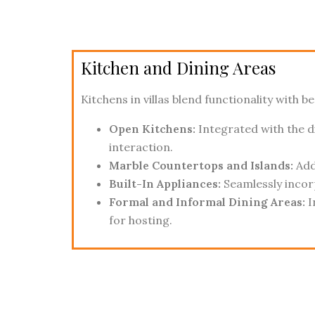
Kitchen and Dining Areas
Kitchens in villas blend functionality with be
Open Kitchens:
Integrated with the d
interaction.
Marble Countertops and Islands:
Add 
Built-In Appliances:
Seamlessly incor
Formal and Informal Dining Areas:
I
for hosting.