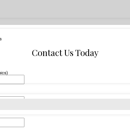
s
Contact Us Today
nics)