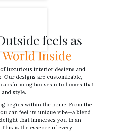
utside feels as
e
World Inside
of luxurious interior designs and
x. Our designs are customizable,
 transforming houses into homes that
 and style.
ng begins within the home. From the
u can feel its unique vibe—a blend
delight that immerses you in an
 This is the essence of every