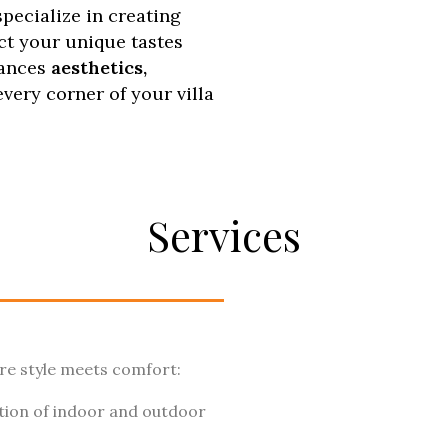
pecialize in creating
ect your unique tastes
lances
aesthetics,
every corner of your villa
Services
here style meets comfort:
tion of indoor and outdoor