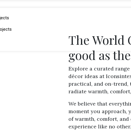
jects
ojects
The World O
good as th
Explore a curated range 
décor ideas at Iconsinte
practical, and on-trend,
radiate warmth, comfort,
We believe that everythi
moment you approach, yo
of warmth, comfort, and 
experience like no other.