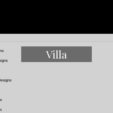
Villa
ms
signs
Designs
m
m