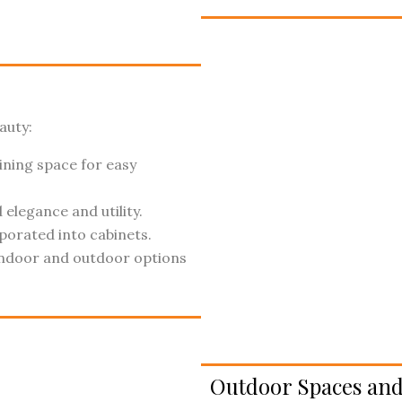
auty:
ining space for easy
elegance and utility.
porated into cabinets.
ndoor and outdoor options
Outdoor Spaces and