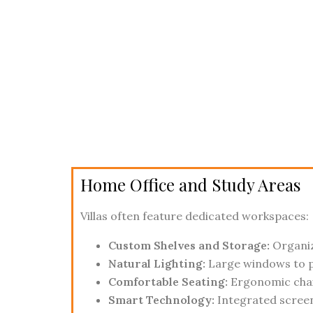
Home Office and Study Areas
Villas often feature dedicated workspaces:
Custom Shelves and Storage:
Organiz
Natural Lighting:
Large windows to p
Comfortable Seating:
Ergonomic chair
Smart Technology:
Integrated screen