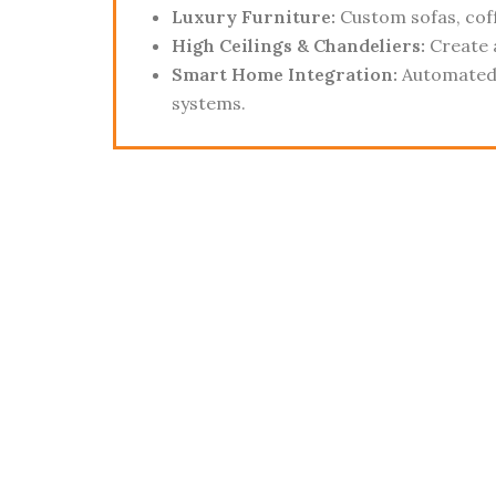
Luxury Furniture:
Custom sofas, coff
High Ceilings & Chandeliers:
Create 
Smart Home Integration:
Automated 
systems.