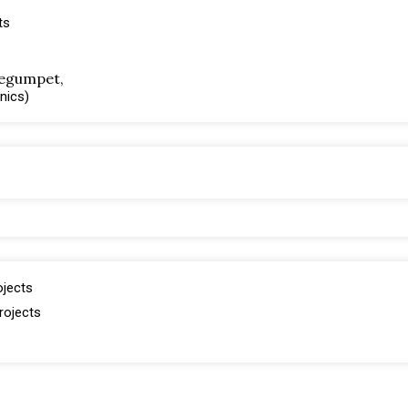
ts
 Begumpet,
inics)
ojects
rojects