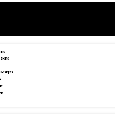
oms
esigns
Designs
m
om
om