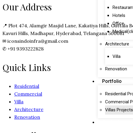
Our Address
Restauran
Hotels
Office
📍
Plot 474, Alamgir Masjid Lane, Kakatiya Hills, Guttala
Medical(cl
Kavuri Hills, Madhapur, Hyderabad, Telangana 500081
✉
iconsindoinfra@gmail.com
Architecture
✆
+91 9393222828
Villa
Quick Links
Renovation
Portfolio
Residential
Commercial
Residential Pr
Villa
Commercial P
Architecture
Villas Projects
Renovation
Contact Us