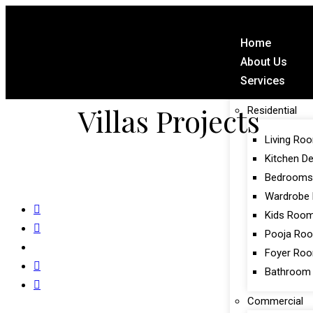
Home
About Us
Services
Villas Projects
Residential
Living Ro
Kitchen D
Bedrooms
Wardrobe 
Kids Roo
Pooja Ro
Foyer Ro
Bathroom
Commercial