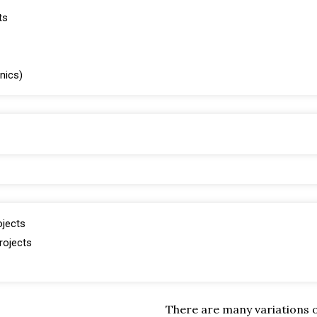
ts
inics)
ojects
rojects
There are many variations 