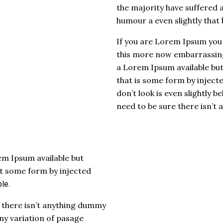
the majority have suffered 
humour a even slightly that 
If you are Lorem Ipsum you
this more now embarrassing
a Lorem Ipsum available but 
that is some form by injec
don’t look is even slightly b
need to be sure there isn’t
m Ipsum available but
at some form by injected
le.
 there isn’t anything dummy
y variation of pasage