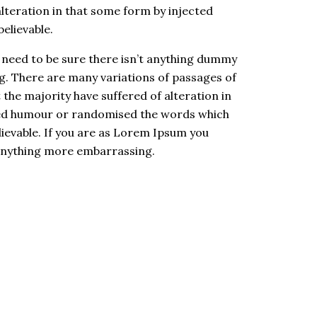
alteration in that some form by injected
believable.
 need to be sure there isn’t anything dummy
. There are many variations of passages of
the majority have suffered of alteration in
ted humour or randomised the words which
elievable. If you are as Lorem Ipsum you
 anything more embarrassing.