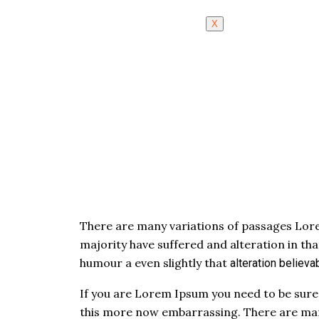
X
There are many variations of passages Lore
majority have suffered and alteration in th
humour a even slightly that
alteration
believab
If you are Lorem Ipsum you need to be sure
this more now embarrassing. There are man