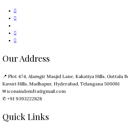
Our Address
📍
Plot 474, Alamgir Masjid Lane, Kakatiya Hills, Guttala
Kavuri Hills, Madhapur, Hyderabad, Telangana 500081
✉
iconsindoinfra@gmail.com
✆
+91 9393222828
Quick Links