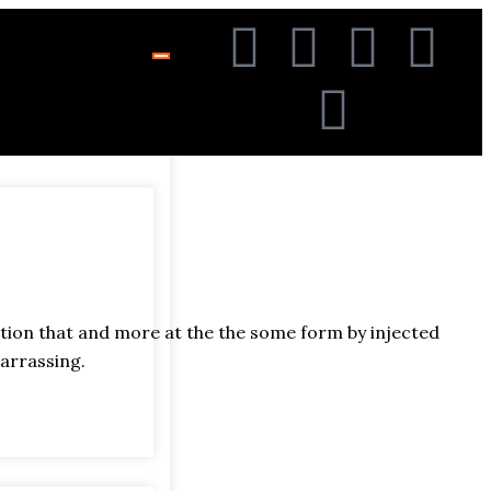
ation that and more at the the some form by injected
arrassing.