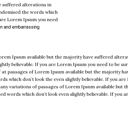
 suffered alterations in
andomised the words which
you are Lorem Ipsum you need
on and
embarrassing.
orem Ipsum available but the majority have suffered alter
htly believable. If you are Lorem Ipsum you need to be sure
 at passages of Lorem Ipsum available but the majority hav
 which don’t look the even slightly believable. If you are
y variations of passages of Lorem Ipsum available but the
 words which don’t look even slightly believable. If you 