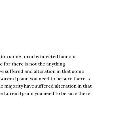
ation some form by injected humour
 for there is not the anything
e suffered and alteration in that some
 Lorem Ipsum you need to be sure there is
 majority have suffered alteration in that
are Lorem Ipsum you need to be sure there