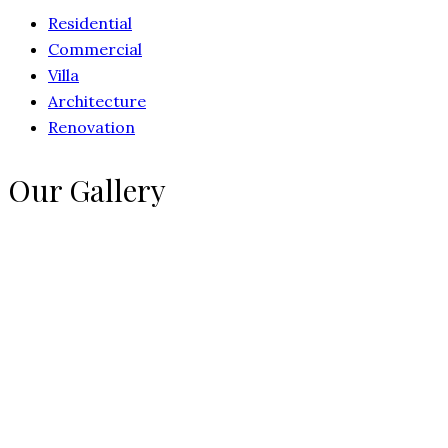
Residential
Commercial
Villa
Architecture
Renovation
Our Gallery