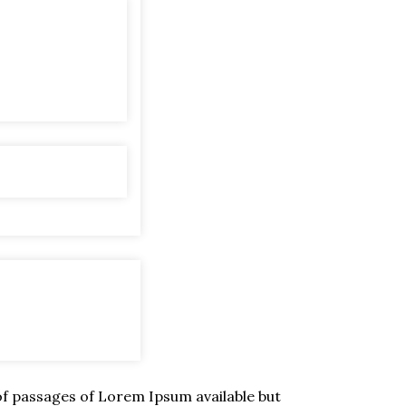
of passages of Lorem Ipsum available but