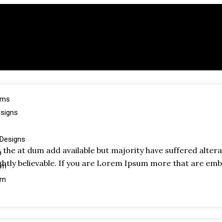
oms
esigns
Designs
the at dum add available but majority have suffered alter
m
htly believable. If you are Lorem Ipsum more that are emb
om
om