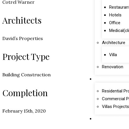
Cotrel Warner
Restauran
Hotels
Architects
Office
Medical(cl
David’s Properties
Architecture
Project Type
Villa
Renovation
Building Construction
Portfolio
Completion
Residential Pr
Commercial P
Villas Projects
February 15th, 2020
Contact Us