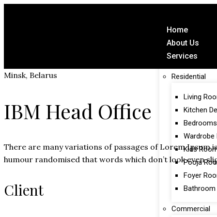
Home
About Us
Services
Minsk, Belarus
Residential
Living Ro
IBM Head Office
Kitchen D
Bedrooms
Wardrobe 
There are many variations of passages of Lorem Ipsum is 
Kids Roo
humour randomised that words which don’t look even slig
Pooja Ro
Foyer Ro
Client
Bathroom
Commercial