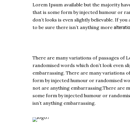
Lorem Ipsum available but the majority have
that is some form by injected humour or r
don’t looks is even slightly believable. If 
to be sure there isn’t anything more
alterati
There are many variations of passages of L
randomised words which don’t look even slig
embarrassing. There are many variations of
form by injected humour or randomised words
not are anything embarrassing.There are man
some form by injected humour or randomised
isn’t anything embarrassing.