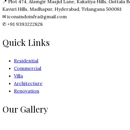
📍
Plot 474, Alamgir Masjid Lane, Kakatiya Hills, Guttala
Kavuri Hills, Madhapur, Hyderabad, Telangana 500081
✉
iconsindoinfra@gmail.com
✆
+91 9393222828
Quick Links
Residential
Commercial
Villa
Architecture
Renovation
Our Gallery