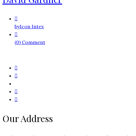
by
Icon Intex
(0) Comment
Our Address