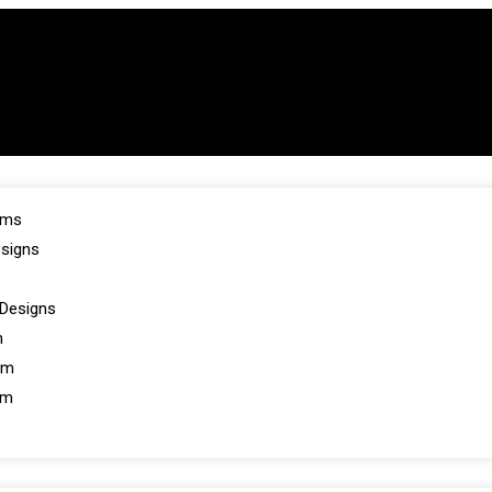
oms
esigns
Designs
m
om
om