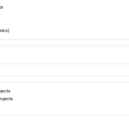
ts
inics)
ojects
rojects