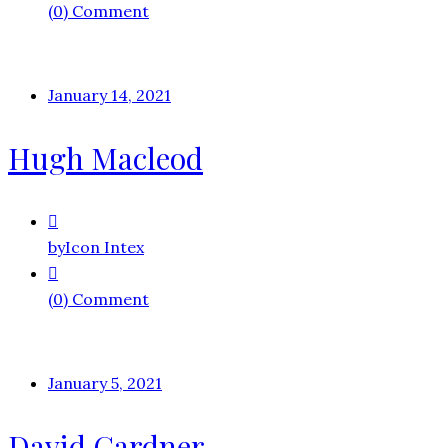
(0) Comment
January 14, 2021
Hugh Macleod
by
Icon Intex
(0) Comment
January 5, 2021
David Gardner