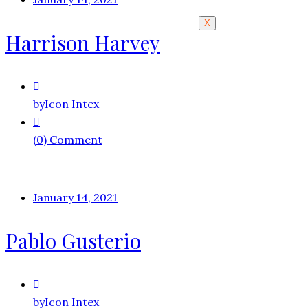
X
Harrison Harvey
by
Icon Intex
(0) Comment
January 14, 2021
Pablo Gusterio
by
Icon Intex