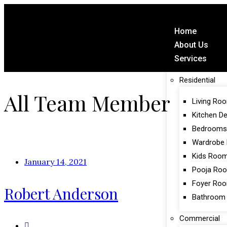
Home
About Us
Services
Residential
All Team Member
Living Ro
Kitchen D
Bedrooms
Wardrobe 
Kids Roo
January 14, 2021
Pooja Ro
Foyer Ro
Robert Anderson
Bathroom
Commercial