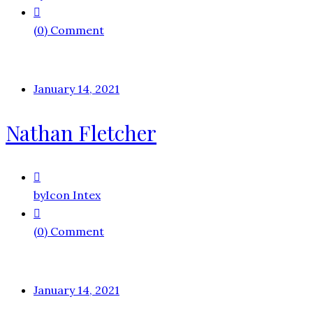
(0) Comment
January 14, 2021
Nathan Fletcher
by
Icon Intex
(0) Comment
January 14, 2021