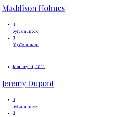
Maddison Holmes
by
Icon Intex
(0) Comment
January 14, 2021
Jeremy Dupont
by
Icon Intex