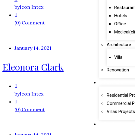
by
Icon Intex
Restauran
Hotels
(0) Comment
Office
Medical(cl
Architecture
January 14, 2021
Villa
Eleonora Clark
Renovation
Portfolio
by
Icon Intex
Residential Pr
Commercial P
(0) Comment
Villas Projects
Contact Us
January 14, 2021