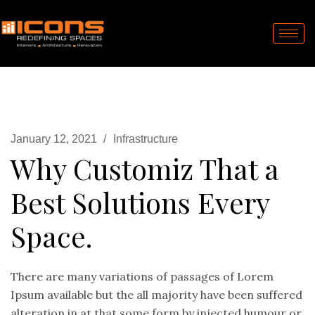
January 12, 2021
Infrastructure
Why Customiz That a
Best Solutions Every
Space.
There are many variations of passages of Lorem
Ipsum available but the all majority have been suffered
alteration in at that some form by injected humour or