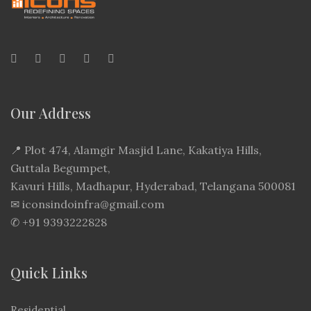
Our Address
📍
Plot 474, Alamgir Masjid Lane, Kakatiya Hills,
Guttala Begumpet,
Kavuri Hills, Madhapur, Hyderabad, Telangana 500081
✉
iconsindoinfra@gmail.com
✆
+91 9393222828
Quick Links
Residential