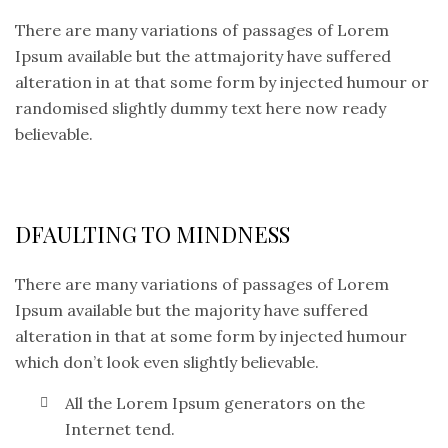
There are many variations of passages of Lorem
Ipsum available but the attmajority have suffered
alteration in at that some form by injected humour or
randomised slightly dummy text here now ready
believable.
DFAULTING TO MINDNESS
There are many variations of passages of Lorem
Ipsum available but the majority have suffered
alteration in that at some form by injected humour
which don’t look even slightly believable.
All the Lorem Ipsum generators on the
Internet tend.