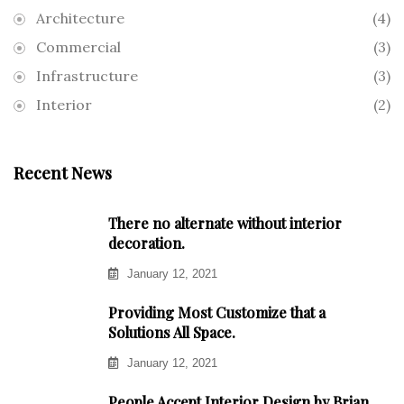
Architecture
(4)
Commercial
(3)
Infrastructure
(3)
Interior
(2)
Recent News
There no alternate without interior
decoration.
January 12, 2021
Providing Most Customize that a
Solutions All Space.
January 12, 2021
People Accept Interior Design by Brian