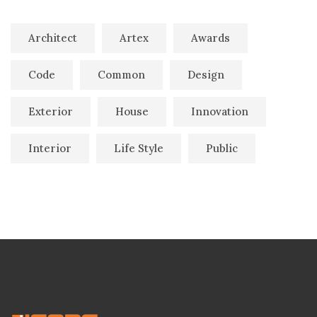
Architect
Artex
Awards
Code
Common
Design
Exterior
House
Innovation
Interior
Life Style
Public