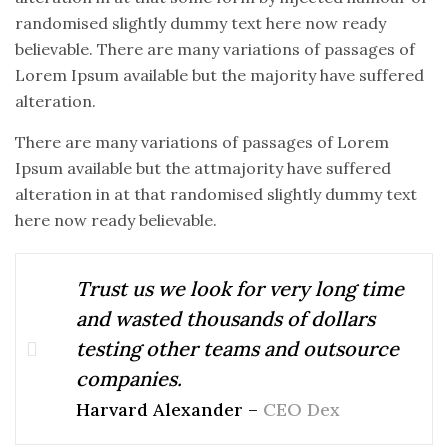
randomised slightly dummy text here now ready
believable. There are many variations of passages of
Lorem Ipsum available but the majority have suffered
alteration.
There are many variations of passages of Lorem
Ipsum available but the attmajority have suffered
alteration in at that randomised slightly dummy text
here now ready believable.
Trust us we look for very long time
and wasted thousands of dollars
testing other teams and outsource
companies.
Harvard Alexander –
CEO Dex