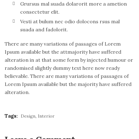
Grursus mal suada dolarorit more a ametion
consectetur elit.
Vesti at bulum nec odio dolocons rsus mal
suada and fadolorit.
There are many variations of passages of Lorem
Ipsum available but the attmajority have suffered
alteration in at that some form by injected humour or
randomised slightly dummy text here now ready
believable. There are many variations of passages of
Lorem Ipsum available but the majority have suffered
alteration.
Tags:
,
Design
Interior