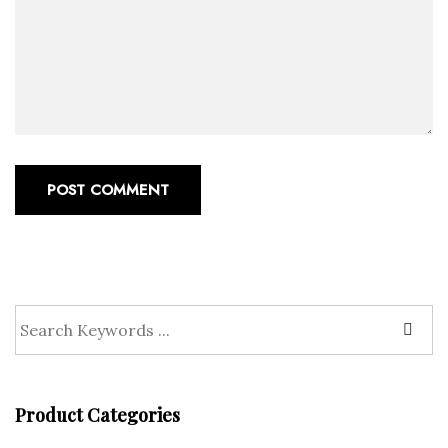
POST COMMENT
Product Categories