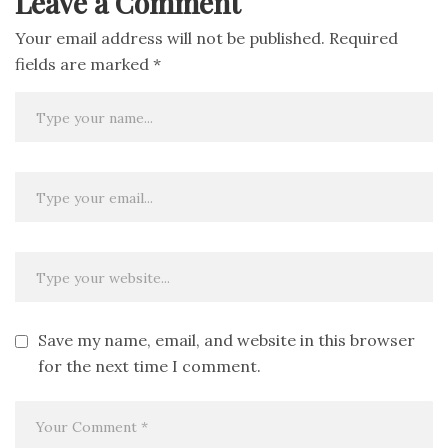
Leave a Comment
Your email address will not be published.
Required
fields are marked
*
Save my name, email, and website in this browser
for the next time I comment.