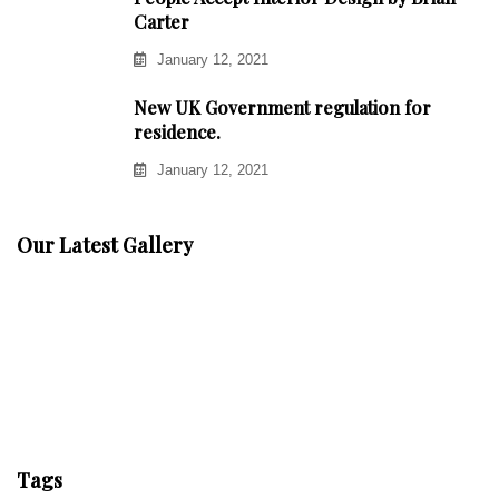
Carter
January 12, 2021
New UK Government regulation for
residence.
January 12, 2021
Our Latest Gallery
Tags